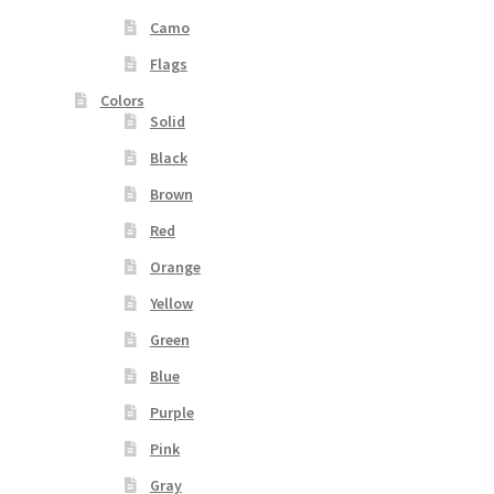
Camo
Flags
Colors
Solid
Black
Brown
Red
Orange
Yellow
Green
Blue
Purple
Pink
Gray