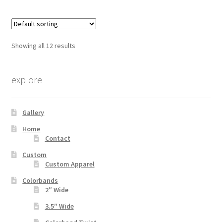
multiple
variants.
The
options
Showing all 12 results
may
be
chosen
explore
on
the
Gallery
product
page
Home
Contact
Custom
Custom Apparel
Colorbands
2″ Wide
3.5″ Wide