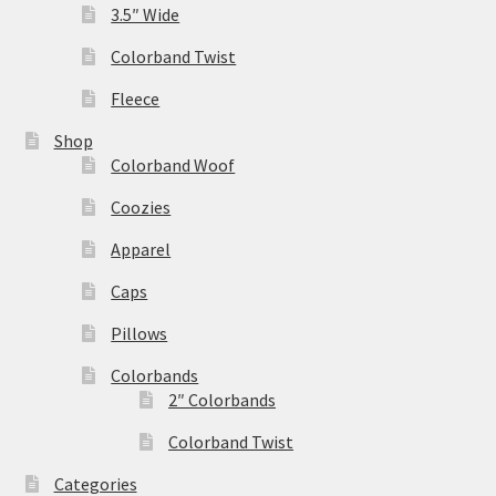
3.5″ Wide
Colorband Twist
Fleece
Shop
Colorband Woof
Coozies
Apparel
Caps
Pillows
Colorbands
2″ Colorbands
Colorband Twist
Categories