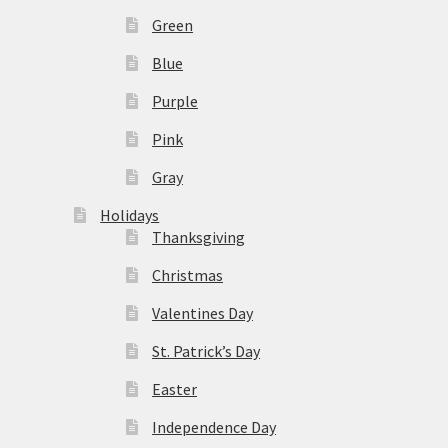
Green
Blue
Purple
Pink
Gray
Holidays
Thanksgiving
Christmas
Valentines Day
St. Patrick’s Day
Easter
Independence Day