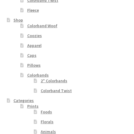
Colorband Twist
Fleece
Shop
Colorband Woof
Coozies
Apparel
Caps
Pillows
Colorbands
2″ Colorbands
Colorband Twist
Categories
Prints
Foods
Florals
Animals