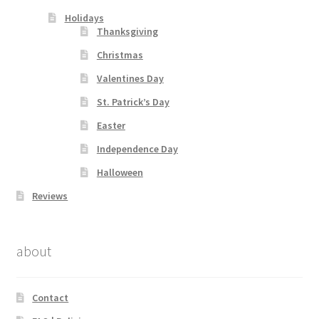
Holidays
Thanksgiving
Christmas
Valentines Day
St. Patrick’s Day
Easter
Independence Day
Halloween
Reviews
about
Contact