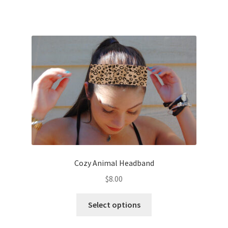
has
multiple
variants.
The
options
may
be
chosen
on
the
product
page
Cozy Animal Headband
$
8.00
This
Select options
product
has