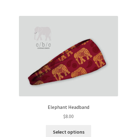
multiple
variants.
The
options
may
be
chosen
on
the
product
page
Elephant Headband
$
8.00
This
Select options
product