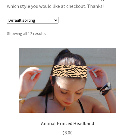
which style you would like at checkout. Thanks!
Custom Apparel + Accessories
Custom Headbands
Showing all 12 results
FAQ | Policies
Gallery
Gallery
Halloween Collection
Instagram
Animal Printed Headband
Matching Headband and Dog Bandana Sets
$
8.00