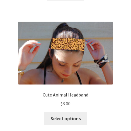
Cute Animal Headband
$
8.00
This
Select options
product
has