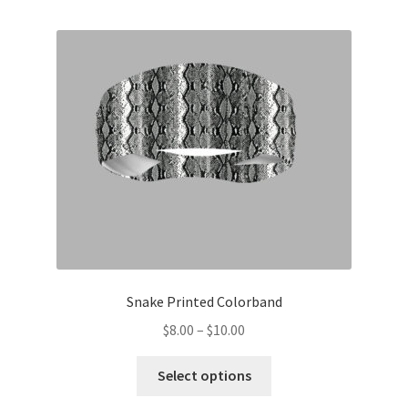
multiple
variants.
The
options
may
be
chosen
on
the
product
page
Snake Printed Colorband
Price
$
8.00
–
$
10.00
range:
This
$8.00
Select options
product
through