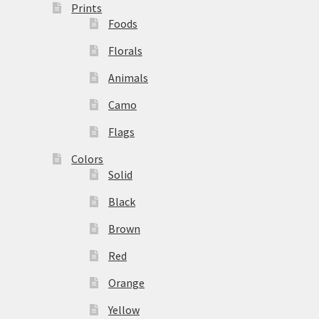
Prints
Foods
Florals
Animals
Camo
Flags
Colors
Solid
Black
Brown
Red
Orange
Yellow