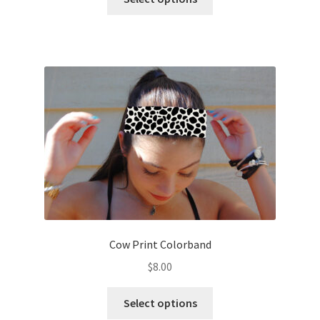
product
has
multiple
variants.
The
options
may
be
chosen
on
the
product
page
Cow Print Colorband
$
8.00
This
Select options
product