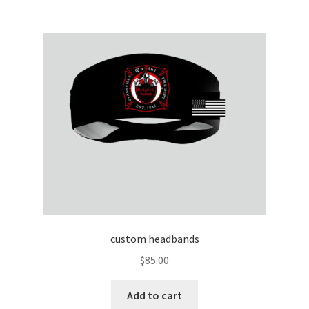
multiple
variants.
The
options
may
be
chosen
on
the
product
page
custom headbands
$
85.00
Add to cart