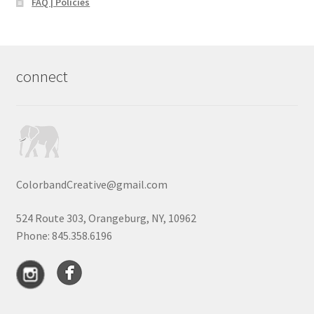
FAQ | Policies
connect
ColorbandCreative@gmail.com
524 Route 303, Orangeburg, NY, 10962
Phone: 845.358.6196