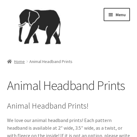
Skip
Skip
Menu
to
to
navigation
content
Home
Home
Animal Headband Prints
4th of July
Animal Headband Prints
Brand Ambassador Program
Cart
Animal Headband Prints!
Checkout
We love our animal headband prints! Each pattern
headband is available at 2″ wide, 3.5″ wide, as a twist, or
Contact
with fleece on the inside! If it is not an option, please write