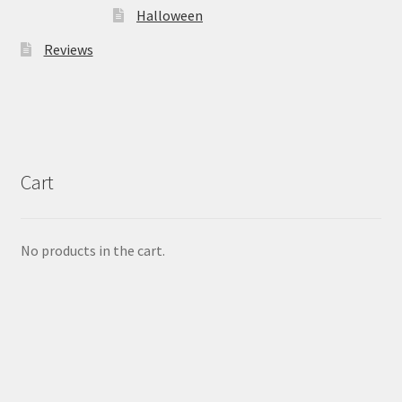
Halloween
Reviews
Cart
No products in the cart.