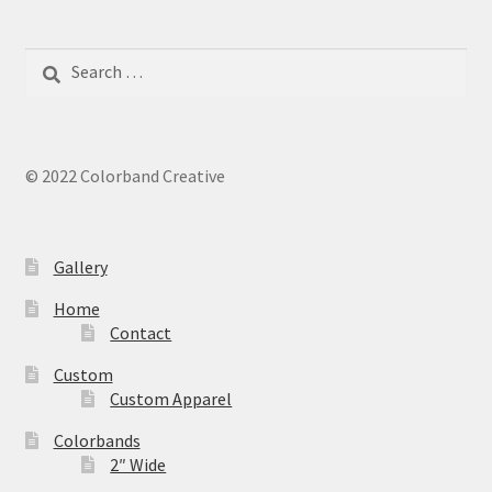
Search
for:
© 2022 Colorband Creative
Gallery
Home
Contact
Custom
Custom Apparel
Colorbands
2″ Wide