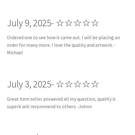
Custom Apparel + Accessories
July 9, 2025- ☆☆☆☆☆
Custom Headbands
Ordered one to see how it came out. I will be placing an
FAQ | Policies
order for many more. I love the quality and artwork. -
Michael
Gallery
Gallery
July 3, 2025- ☆☆☆☆☆
Halloween Collection
Great item seller answered all my question, quality is
superb will recommend to others -Johnn
Instagram
Matching Headband and Dog Bandana Sets