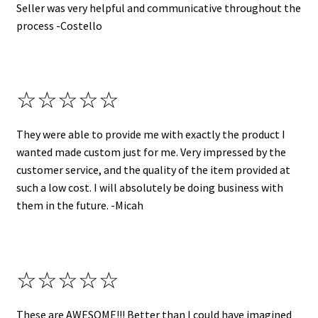
Seller was very helpful and communicative throughout the
process -Costello
☆☆☆☆☆
They were able to provide me with exactly the product I
wanted made custom just for me. Very impressed by the
customer service, and the quality of the item provided at
such a low cost. I will absolutely be doing business with
them in the future. -Micah
☆☆☆☆☆
These are AWESOME!!! Better than I could have imagined