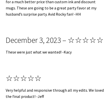
for a much better price than custom ink and discount
mugs. These are going to be a great party favor at my
husband’s surprise party. Avid Rocky fan! -HH
December 3, 2023 – ☆☆☆☆☆
These were just what we wanted! -Kacy
☆☆☆☆☆
Very helpful and responsive through all my edits. We loved
the final product! -Jeff