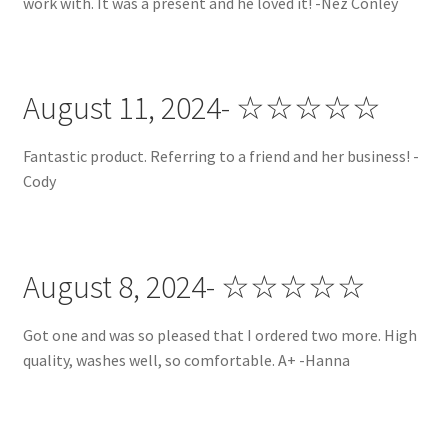
work with. It was a present and he loved it! -Nez Conley
August 11, 2024- ☆☆☆☆☆
Fantastic product. Referring to a friend and her business! -
Cody
August 8, 2024- ☆☆☆☆☆
Got one and was so pleased that I ordered two more. High
quality, washes well, so comfortable. A+ -Hanna