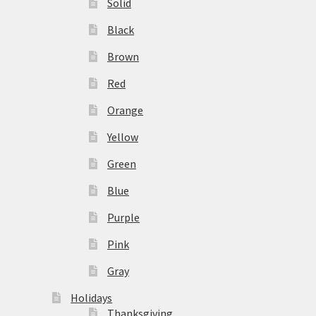
Solid
Black
Brown
Red
Orange
Yellow
Green
Blue
Purple
Pink
Gray
Holidays
Thanksgiving