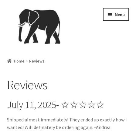
Skip
Skip
Menu
to
to
navigation
content
Home
Home
Reviews
4th of July
Reviews
Brand Ambassador Program
Cart
July 11, 2025- ☆☆☆☆☆
Checkout
Shipped almost immediately! They ended up exactly how I
wanted! Will definately be ordering again. -Andrea
Contact