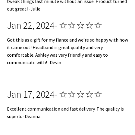
tweak things last minute without an issue. Product turned
out great! -Julie
Jan 22, 2024- ☆☆☆☆☆
Got this as a gift for my fiance and we’re so happy with how
it came out! Headband is great quality and very
comfortable. Ashley was very friendly and easy to
communicate with! -Devin
Jan 17, 2024- ☆☆☆☆☆
Excellent communication and fast delivery. The quality is
superb. -Deanna