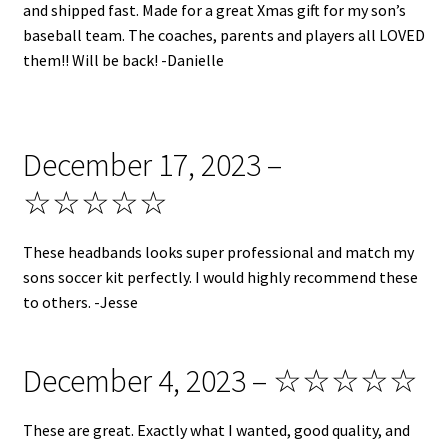
and shipped fast. Made for a great Xmas gift for my son’s
baseball team. The coaches, parents and players all LOVED
them!! Will be back! -Danielle
December 17, 2023 –
☆☆☆☆☆
These headbands looks super professional and match my
sons soccer kit perfectly. I would highly recommend these
to others. -Jesse
December 4, 2023 – ☆☆☆☆☆
These are great. Exactly what I wanted, good quality, and