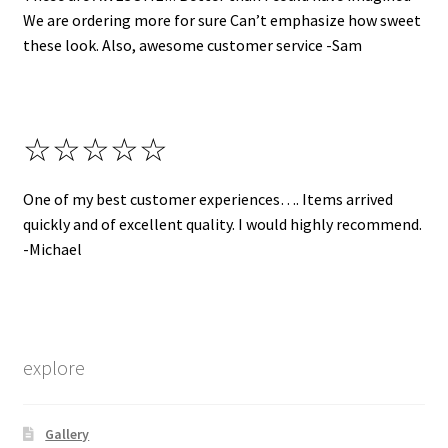
We are ordering more for sure Can’t emphasize how sweet
these look. Also, awesome customer service -Sam
☆☆☆☆☆
One of my best customer experiences…. Items arrived
quickly and of excellent quality. I would highly recommend.
-Michael
explore
Gallery