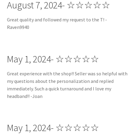
August 7, 2024- ☆☆☆☆☆
Great quality and followed my request to the T! -
Raven9940
May 1, 2024- ☆☆☆☆☆
Great experience with the shop!! Seller was so helpful with
my questions about the personalization and replied
immediately. Such a quick turnaround and I love my
headband!! -Joan
May 1, 2024- ☆☆☆☆☆