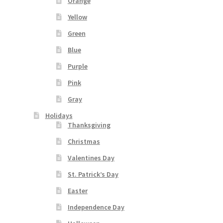
Orange
Yellow
Green
Blue
Purple
Pink
Gray
Holidays
Thanksgiving
Christmas
Valentines Day
St. Patrick’s Day
Easter
Independence Day