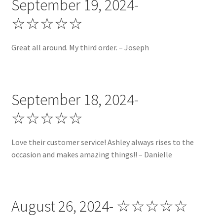
September 19, 2024-
My account
☆☆☆☆☆
Privacy Policy
Great all around. My third order. – Joseph
Promotion of the Week
Reviews
September 18, 2024-
☆☆☆☆☆
Shop
Shop by Category!
Love their customer service! Ashley always rises to the
occasion and makes amazing things!! – Danielle
Shop by Color!
Shop by Holiday!
August 26, 2024- ☆☆☆☆☆
Shop by Prints!