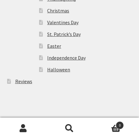
Christmas
Valentines Day
St. Patrick’s Day
Easter
Independence Day
Halloween
Reviews
Cart
0
Search
Search