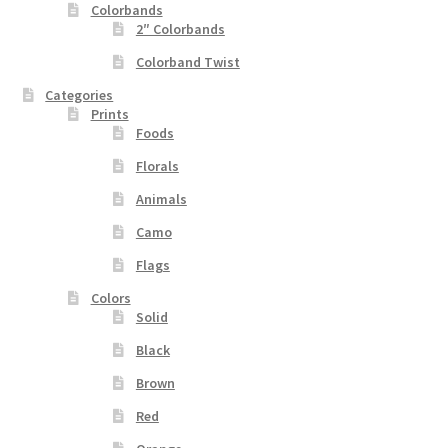
Colorbands
2″ Colorbands
Colorband Twist
Categories
Prints
Foods
Florals
Animals
Camo
Flags
Colors
Solid
Black
Brown
Red