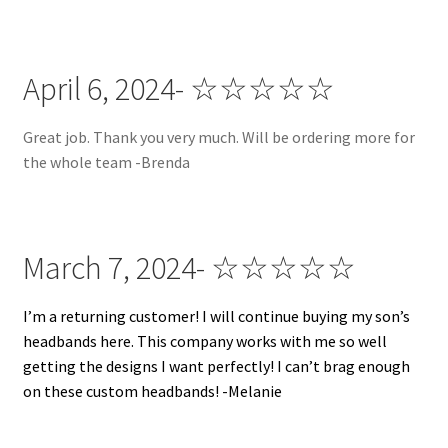
April 6, 2024- ☆☆☆☆☆
Great job. Thank you very much. Will be ordering more for
the whole team -Brenda
March 7, 2024- ☆☆☆☆☆
I’m a returning customer! I will continue buying my son’s
headbands here. This company works with me so well
getting the designs I want perfectly! I can’t brag enough
on these custom headbands! -Melanie