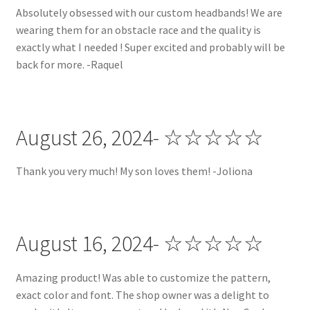
Absolutely obsessed with our custom headbands! We are
wearing them for an obstacle race and the quality is
Special Discount:
exactly what I needed ! Super excited and probably will be
back for more. -Raquel
Terms and Conditions
Terms and Conditions
August 26, 2024- ☆☆☆☆☆
Thank you very much! My son loves them! -Joliona
August 16, 2024- ☆☆☆☆☆
Amazing product! Was able to customize the pattern,
exact color and font. The shop owner was a delight to