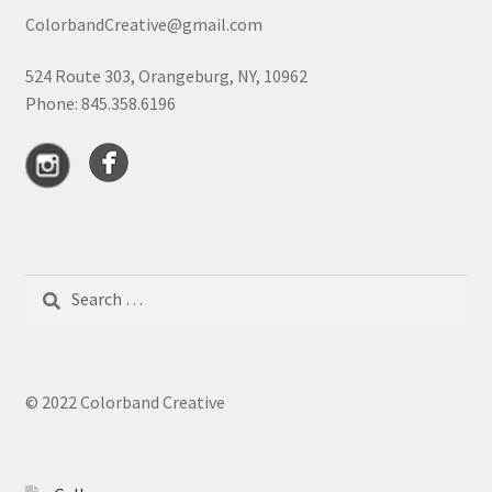
ColorbandCreative@gmail.com
524 Route 303, Orangeburg, NY, 10962
Phone: 845.358.6196
Search
for:
© 2022 Colorband Creative