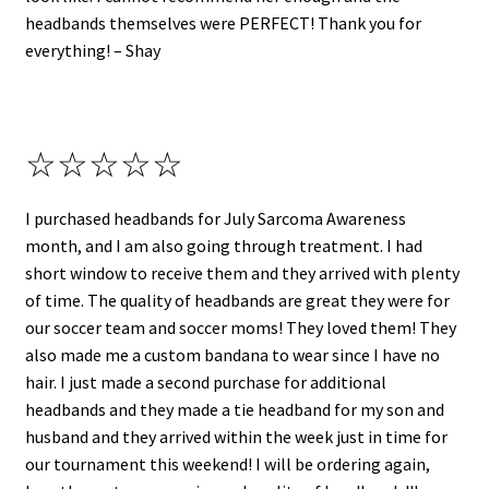
headbands themselves were PERFECT! Thank you for
everything! – Shay
☆☆☆☆☆
I purchased headbands for July Sarcoma Awareness
month, and I am also going through treatment. I had
short window to receive them and they arrived with plenty
of time. The quality of headbands are great they were for
our soccer team and soccer moms! They loved them! They
also made me a custom bandana to wear since I have no
hair. I just made a second purchase for additional
headbands and they made a tie headband for my son and
husband and they arrived within the week just in time for
our tournament this weekend! I will be ordering again,