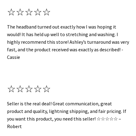
☆☆☆☆☆
The headband turned out exactly how I was hoping it
would! It has held up well to stretching and washing. I
highly recommend this store! Ashley’s turnaround was very
fast, and the product received was exactly as described! -
Cassie
☆☆☆☆☆
Seller is the real deal! Great communication, great
product and quality, lightning shipping, and fair pricing. If
you want this product, you need this seller! ☆☆☆☆☆ –
Robert