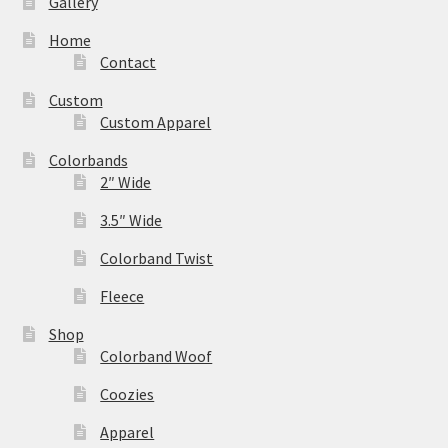
Gallery
Home
Contact
Custom
Custom Apparel
Colorbands
2″ Wide
3.5″ Wide
Colorband Twist
Fleece
Shop
Colorband Woof
Coozies
Apparel