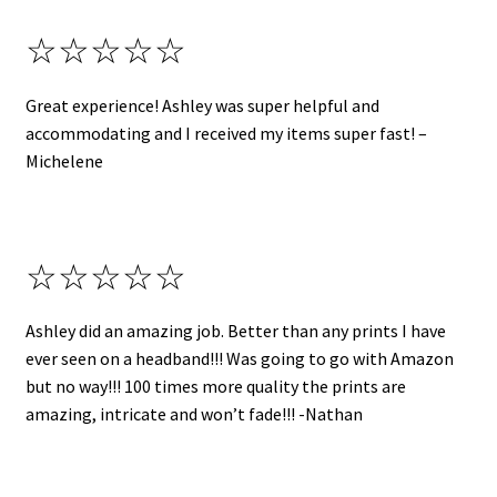
☆☆☆☆☆
Great experience! Ashley was super helpful and
accommodating and I received my items super fast! –
Michelene
☆☆☆☆☆
Ashley did an amazing job. Better than any prints I have
ever seen on a headband!!! Was going to go with Amazon
but no way!!! 100 times more quality the prints are
amazing, intricate and won’t fade!!! -Nathan