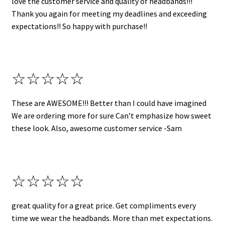
love the customer service and quality of headbands!!!
Thank you again for meeting my deadlines and exceeding
expectations!! So happy with purchase!!
☆☆☆☆☆
These are AWESOME!!! Better than I could have imagined
We are ordering more for sure Can’t emphasize how sweet
these look. Also, awesome customer service -Sam
☆☆☆☆☆
great quality for a great price. Get compliments every
time we wear the headbands. More than met expectations.