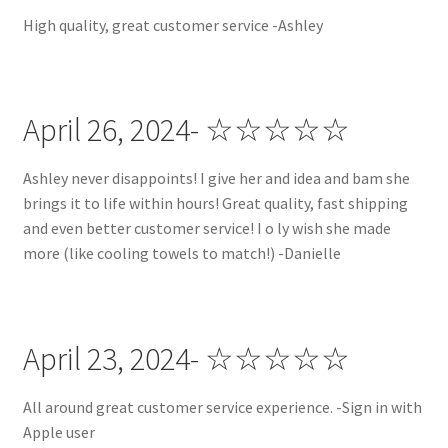
High quality, great customer service -Ashley
April 26, 2024- ☆☆☆☆☆
Ashley never disappoints! I give her and idea and bam she
brings it to life within hours! Great quality, fast shipping
and even better customer service! I o ly wish she made
more (like cooling towels to match!) -Danielle
April 23, 2024- ☆☆☆☆☆
All around great customer service experience. -Sign in with
Apple user