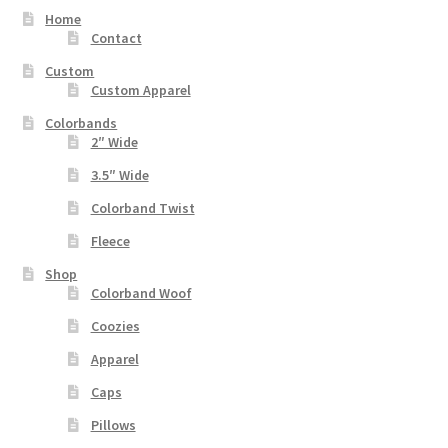
Home
Contact
Custom
Custom Apparel
Colorbands
2″ Wide
3.5″ Wide
Colorband Twist
Fleece
Shop
Colorband Woof
Coozies
Apparel
Caps
Pillows