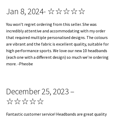
Jan 8, 2024- ☆☆☆☆☆
You won’t regret ordering from this seller. She was
incredibly attentive and accommodating with my order
that required multiple personalised designs. The colours
are vibrant and the fabric is excellent quality, suitable for
high performance sports. We love our new 10 headbands
(each one with a different design) so much we’re ordering
more. -Pheobe
December 25, 2023 –
☆☆☆☆☆
Fantastic customer service! Headbands are great quality