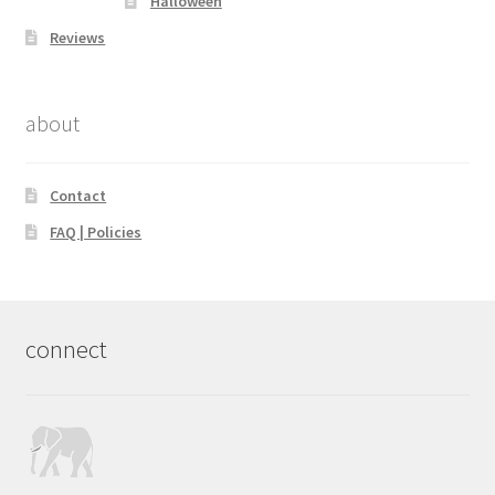
Halloween
Reviews
about
Contact
FAQ | Policies
connect