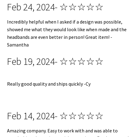
Feb 24, 2024- ☆☆☆☆☆
Incredibly helpful when I asked if a design was possible,
showed me what they would look like when made and the
headbands are even better in person! Great item! -
Samantha
Feb 19, 2024- ☆☆☆☆☆
Really good quality and ships quickly -Cy
Feb 14, 2024- ☆☆☆☆☆
Amazing company. Easy to work with and was able to