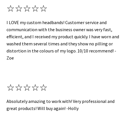
☆☆☆☆☆
I LOVE my custom headbands! Customer service and
communication with the business owner was very fast,
efficient, and I received my product quickly. I have worn and
washed them several times and they show no pilling or
distortion in the colours of my logo. 10/10 recommend! -
Zoe
☆☆☆☆☆
Absolutely amazing to work with! Very professional and
great products! Will buy again! -Holly