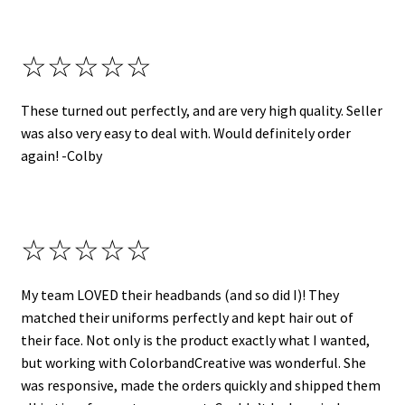
☆☆☆☆☆
These turned out perfectly, and are very high quality. Seller
was also very easy to deal with. Would definitely order
again! -Colby
☆☆☆☆☆
My team LOVED their headbands (and so did I)! They
matched their uniforms perfectly and kept hair out of
their face. Not only is the product exactly what I wanted,
but working with ColorbandCreative was wonderful. She
was responsive, made the orders quickly and shipped them