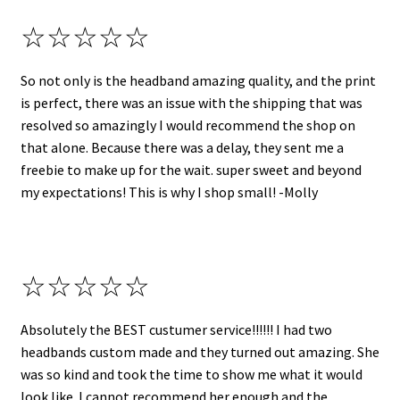
☆☆☆☆☆
So not only is the headband amazing quality, and the print
is perfect, there was an issue with the shipping that was
resolved so amazingly I would recommend the shop on
that alone. Because there was a delay, they sent me a
freebie to make up for the wait. super sweet and beyond
my expectations! This is why I shop small! -Molly
☆☆☆☆☆
Absolutely the BEST custumer service!!!!!! I had two
headbands custom made and they turned out amazing. She
was so kind and took the time to show me what it would
look like. I cannot recommend her enough and the