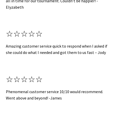
all in time for our tournament. Couldn’t be happier! -
Elyzabeth
☆☆☆☆☆
Amazing customer service quick to respond when I asked if
she could do what I needed and got them to us fast – Jody
☆☆☆☆☆
Phenomenal customer service 10/10 would recommend.
Went above and beyond! -James