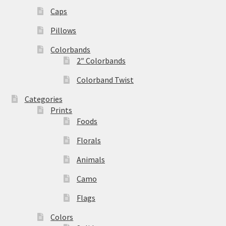
Caps
Pillows
Colorbands
2″ Colorbands
Colorband Twist
Categories
Prints
Foods
Florals
Animals
Camo
Flags
Colors